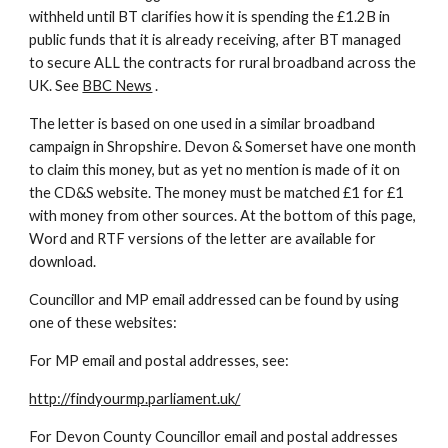
withheld until BT clarifies how it is spending the £1.2B in 
public funds that it is already receiving, after BT managed 
to secure ALL the contracts for rural broadband across the 
UK. See 
BBC News
 .
The letter is based on one used in a similar broadband 
campaign in Shropshire. Devon & Somerset have one month 
to claim this money, but as yet no mention is made of it on 
the CD&S website. The money must be matched £1 for £1 
with money from other sources. At the bottom of this page, 
Word and RTF versions of the letter are available for 
download.
Councillor and MP email addressed can be found by using 
one of these websites:
For MP email and postal addresses, see:
http://findyourmp.parliament.uk/
For Devon County Councillor email and postal addresses 