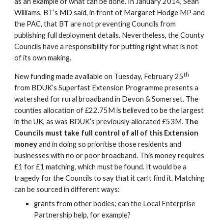
as an example of what can be done. In January 2014, Sean 
Williams, BT’s MD said, in front of Margaret Hodge MP and 
the PAC, that BT are not preventing Councils from 
publishing full deployment details. Nevertheless, the County 
Councils have a responsibility for putting right what is not 
of its own making.
th
New funding made available on Tuesday, February 25
from BDUK’s Superfast Extension Programme presents a 
watershed for rural broadband in Devon & Somerset. The 
counties allocation of £22.75M is believed to be the largest 
in the UK, as was BDUK’s previously allocated £53M. 
The 
Councils must take full control of all of this Extension 
money 
and in doing so prioritise those residents and 
businesses with no or poor broadband. This money requires 
£1 for £1 matching, which must be found. It would be a 
tragedy for the Councils to say that it can’t find it. Matching 
can be sourced in different ways:
grants from other bodies; can the Local Enterprise 
Partnership help, for example?