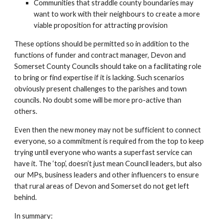
Communities that straddle county boundaries may 
want to work with their neighbours to create a more 
viable proposition for attracting provision
These options should be permitted so in addition to the 
functions of funder and contract manager, Devon and 
Somerset County Councils should take on a facilitating role 
to bring or find expertise if it is lacking. Such scenarios 
obviously present challenges to the parishes and town 
councils. No doubt some will be more pro-active than 
others.
Even then the new money may not be sufficient to connect 
everyone, so a commitment is required from the top to keep 
trying until everyone who wants a superfast service can 
have it. The ‘top’, doesn’t just mean Council leaders, but also 
our MPs, business leaders and other influencers to ensure 
that rural areas of Devon and Somerset do not get left 
behind.
In summary: