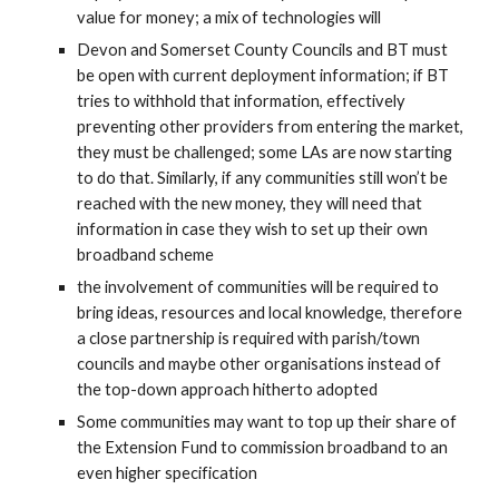
value for money; a mix of technologies will
Devon and Somerset County Councils and BT must 
be open with current deployment information; if BT 
tries to withhold that information, effectively 
preventing other providers from entering the market, 
they must be challenged; some LAs are now starting 
to do that. Similarly, if any communities still won’t be 
reached with the new money, they will need that 
information in case they wish to set up their own 
broadband scheme
the involvement of communities will be required to 
bring ideas, resources and local knowledge, therefore 
a close partnership is required with parish/town 
councils and maybe other organisations instead of 
the top-down approach hitherto adopted
Some communities may want to top up their share of 
the Extension Fund to commission broadband to an 
even higher specification