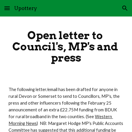
Upottery
Skip to main content
Skip to navigation
Open letter to 
Council's, MP's and 
press
The following letter/email has been drafted for anyone in 
rural Devon or Somerset to send to Councillors, MP's, the 
press and other influencers following the February 25 
announcement of an extra £22.75M funding from BDUK 
for rural broadband in the two counties. (See 
Western 
Morning News
)  NB: Margaret Hodge MP's Public Accounts 
Committee has suggested that this additional funding be 