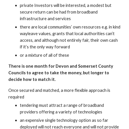
private Investors will be interested, a modest but 
secure return can be had from broadband 
infrastructure and services
there are local communities’ own resources e.g. in kind 
wayleave values, grants that local authorities can’t 
access, and although not entirely fair, their own cash 
if it’s the only way forward
or a mixture of all of these
There is one month for Devon and Somerset County 
Councils to agree to take the money, but longer to 
decide how to match it.
Once secured and matched, a more flexible approach is 
required
tendering must attract a range of broadband 
providers offering a variety of technologies
an expensive single technology option as so far 
deployed will not reach everyone and will not provide 