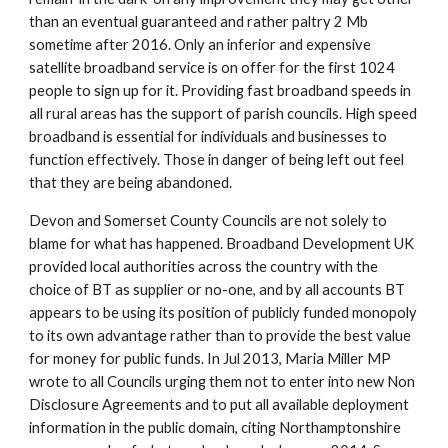
than an eventual guaranteed and rather paltry 2 Mb 
sometime after 2016. Only an inferior and expensive 
satellite broadband service is on offer for the first 1024 
people to sign up for it. Providing fast broadband speeds in 
all rural areas has the support of parish councils. High speed 
broadband is essential for individuals and businesses to 
function effectively. Those in danger of being left out feel 
that they are being abandoned.
Devon and Somerset County Councils are not solely to 
blame for what has happened. Broadband Development UK 
provided local authorities across the country with the 
choice of BT as supplier or no-one, and by all accounts BT 
appears to be using its position of publicly funded monopoly 
to its own advantage rather than to provide the best value 
for money for public funds. In Jul 2013, Maria Miller MP 
wrote to all Councils urging them not to enter into new Non 
Disclosure Agreements and to put all available deployment 
information in the public domain, citing Northamptonshire 