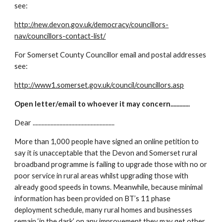
see:
http://new.devon.gov.uk/democracy/councillors-
nav/councillors-contact-list/
For Somerset County Councillor email and postal addresses 
see:
http://www1.somerset.gov.uk/council/councillors.asp
Open letter/email to whoever it may concern.............
Dear .......................................................
More than 1,000 people have signed an online petition to 
say it is unacceptable that the Devon and Somerset rural 
broadband programme is failing to upgrade those with no or 
poor service in rural areas whilst upgrading those with 
already good speeds in towns. Meanwhile, because minimal 
information has been provided on BT’s 11 phase 
deployment schedule, many rural homes and businesses 
remain ‘in the dark’ on any improvement they may get other 