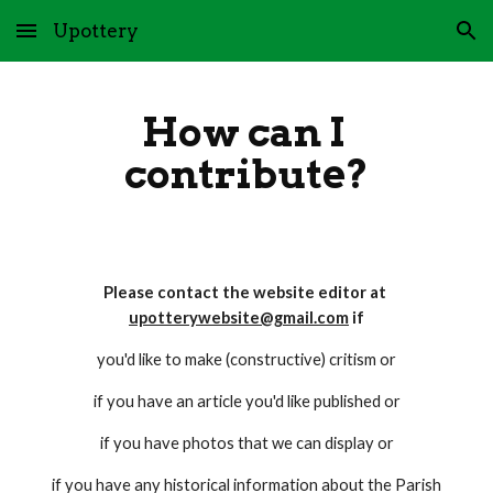
Upottery
Skip to main content
Skip to navigation
How can I 
contribute?
Please contact the website editor at 
upotterywebsite@gmail.com
 if
you'd like to make (constructive) critism or
if you have an article you'd like published or
if you have photos that we can display or
if you have any historical information about the Parish