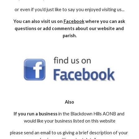
or even if you'd just like to say you enjoyed visiting us...
You can also visit us on 
Facebook
 where you can ask 
questions or add comments about our website and 
parish.
Also
If you run a business
 in the Blackdown Hills AONB and 
would like your business listed on this website
please send an email to us giving a brief description of your 