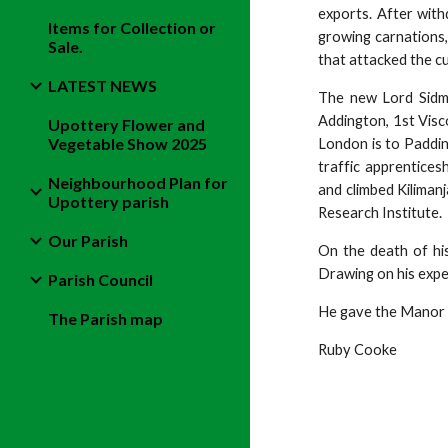
exports. After wit
Items for Collection or
growing carnations,
Sale.
that attacked the c
LATEST NEWS
The new Lord Sidm
Addington, 1st Visc
Upottery Flower and
Vegetable Show 2025
London is to Padding
traffic apprentices
Neighbourhood Plan for
and climbed Kiliman
Upottery parish
Research Institute.
Our Parish
On the death of his
Drawing on his exper
Parish Council
He gave the Manor 
The Parish map
Ruby Cooke