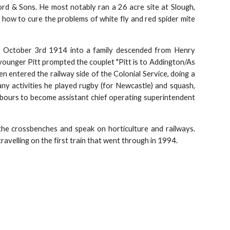
d & Sons. He most notably ran a 26 acre site at Slough,
how to cure the problems of white fly and red spider mite
n October 3rd 1914 into a family descended from Henry
younger Pitt prompted the couplet "Pitt is to Addington/As
en entered the railway side of the Colonial Service, doing a
ny activities he played rugby (for Newcastle) and squash,
rbours to become assistant chief operating superintendent
the crossbenches and speak on horticulture and railways.
avelling on the first train that went through in 1994.