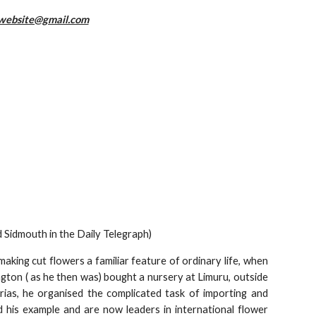
website@gmail.com
 Sidmouth in the Daily Telegraph)
aking cut flowers a familiar feature of ordinary life, when
gton ( as he then was) bought a nursery at Limuru, outside
rias, he organised the complicated task of importing and
 his example and are now leaders in international flower