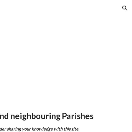
ion
nd neighbouring Parishes
ider sharing your knowledge with this site.