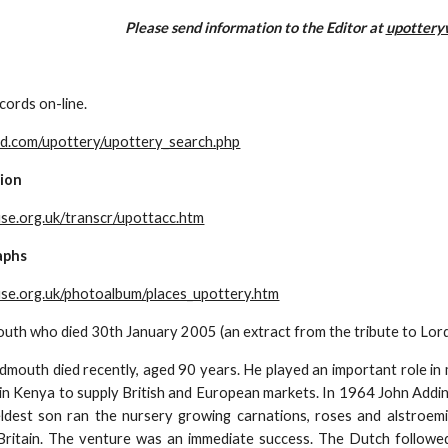
Please send information to the Editor at 
upottery
cords on-line.
d.com/upottery/upottery_search.php
ion
se.org.uk/transcr/upottacc.htm
aphs
se.org.uk/photoalbum/places_upottery.htm
uth who died 30th January 2005 (an extract from the tribute to Lord
dmouth died recently, aged 90 years. He played an important role in m
 in Kenya to supply British and European markets. In 1964 John Addin
eldest son ran the nursery growing carnations, roses and alstroemi
Britain. The venture was an immediate success. The Dutch followed