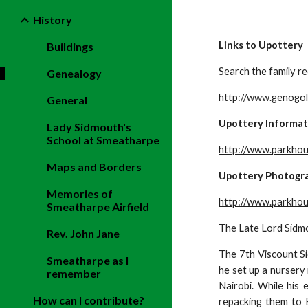
History
Links to Upottery
Buildings
Search the family re
Genealogy
http://www.genogol
General
Upottery Informat
Lady Sidmouth's
School at Smeatharpe
http://www.parkhou
Maps and Borders
Upottery Photogr
Memories of
http://www.parkhou
Smeatharpe Airfield
The Late Lord Sidmo
Rev. John Jane
The 7th Viscount Si
Smeatharpe as I
he set up a nursery
remember
Nairobi. While his 
How can I contribute?
repacking them to 