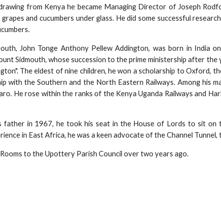
hdrawing from Kenya he became Managing Director of Joseph Rodfor
 grapes and cucumbers under glass. He did some successful research 
ucumbers.
outh, John Tonge Anthony Pellew Addington, was born in India o
ount Sidmouth, whose succession to the prime ministership after the 
ton". The eldest of nine children, he won a scholarship to Oxford, th
hip with the Southern and the North Eastern Railways. Among his ma
jaro. He rose within the ranks of the Kenya Uganda Railways and Ha
 father in 1967, he took his seat in the House of Lords to sit on 
ience in East Africa, he was a keen advocate of the Channel Tunnel, tr
Rooms to the Upottery Parish Council over two years ago.