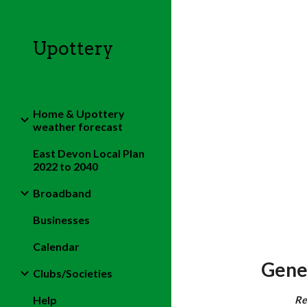
Sk
Upottery
Home & Upottery
weather forecast
East Devon Local Plan
2022 to 2040
Broadband
Businesses
Calendar
Gene
Clubs/Societies
Help
Re