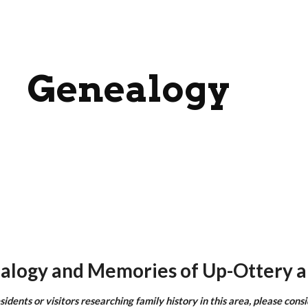
ip to main content
Skip to navigat
Genealogy
alogy and Memories of Up-Ottery a
sidents or visitors researching family history in this area, please cons