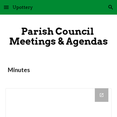
Upottery
Skip to main content
Skip to navigation
Parish Council 
Meetings & Agendas
Minutes