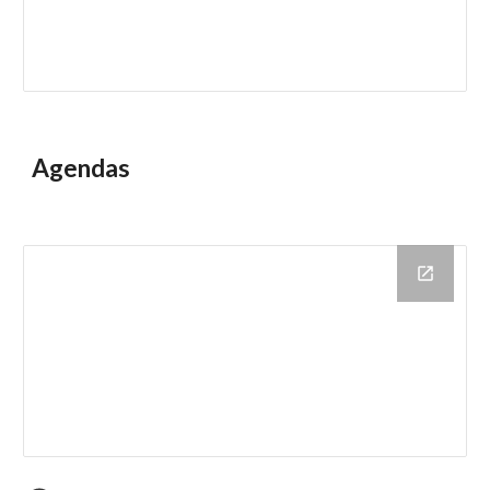
Agendas